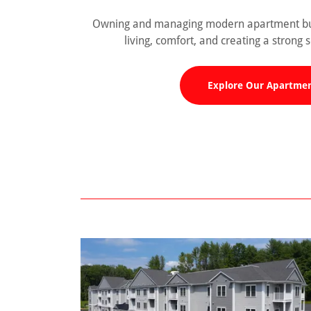
Owning and managing modern apartment buil
living, comfort, and creating a strong
Explore Our Apartme