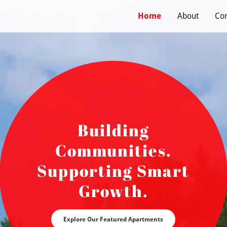
s
Home
About
Con
Building
Communities.
Supporting Smart
Growth.
Explore Our Featured Apartments