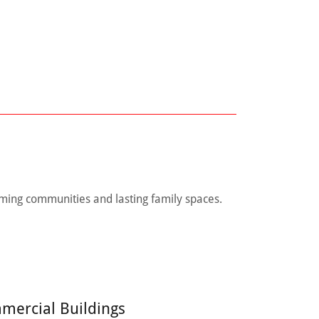
ming communities and lasting family spaces.
mercial Buildings