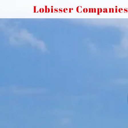
Lobisser Companie