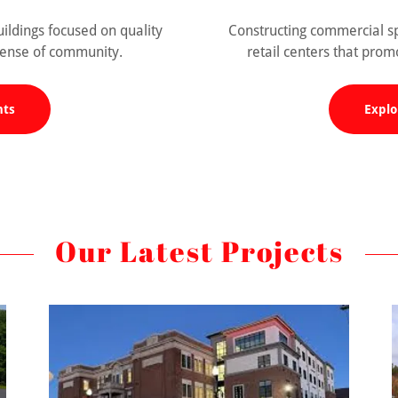
dings focused on quality
Constructing commercial sp
 sense of community.
retail centers that pro
nts
Explo
Our Latest Projects