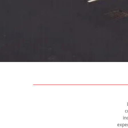
c
in
exper