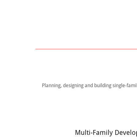
Planning, designing and building single-fa
Multi-Family Devel