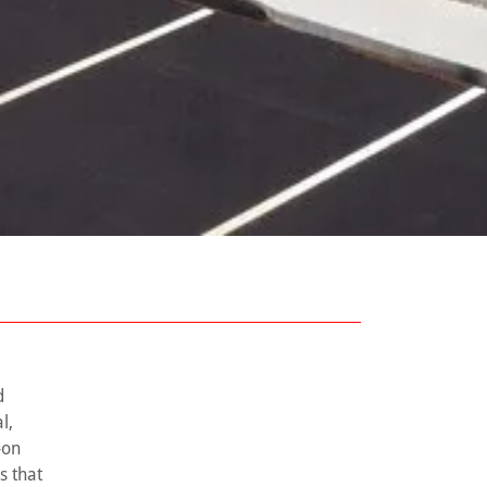
d
l,
-on
s that