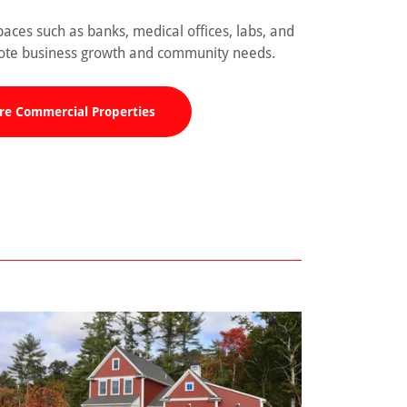
aces such as banks, medical offices, labs, and
mote business growth and community needs.
re Commercial Properties