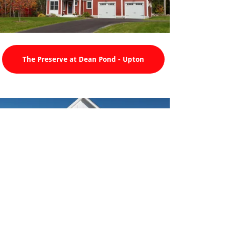
The Preserve at Dean Pond - Upton
UMass Memorial at Medway