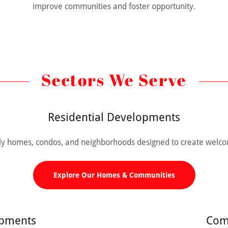
improve communities and foster opportunity.
Sectors We Serve
Residential Developments
mily homes, condos, and neighborhoods designed to create welco
Explore Our Homes & Communities
opments
Com