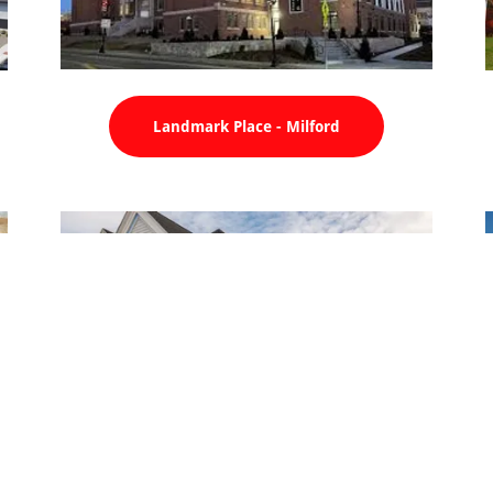
Landmark Place - Milford
Milford Federal Bank - Milford