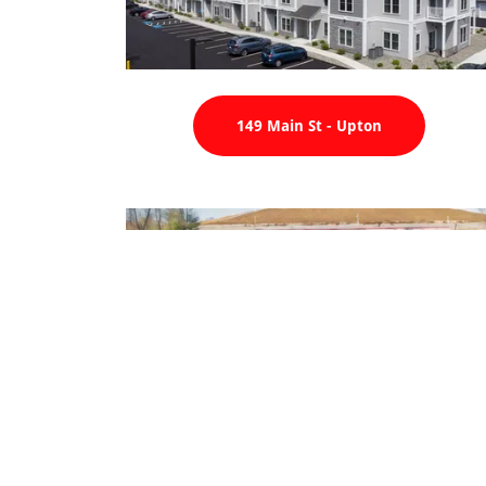
149 Main St - Upton
Cube Smart - Hopedale