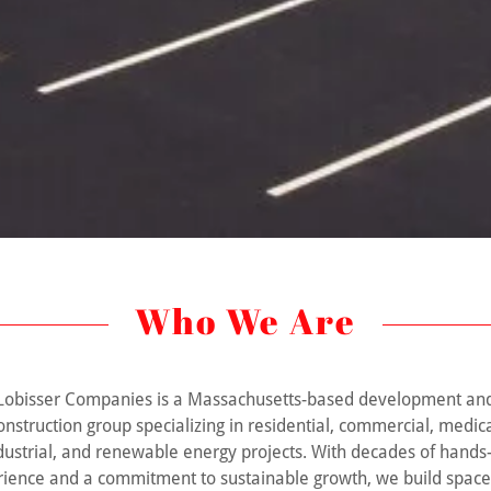
Who We Are
Lobisser Companies is a Massachusetts-based development an
onstruction group specializing in residential, commercial, medica
dustrial, and renewable energy projects. With decades of hands
ience and a commitment to sustainable growth, we build space