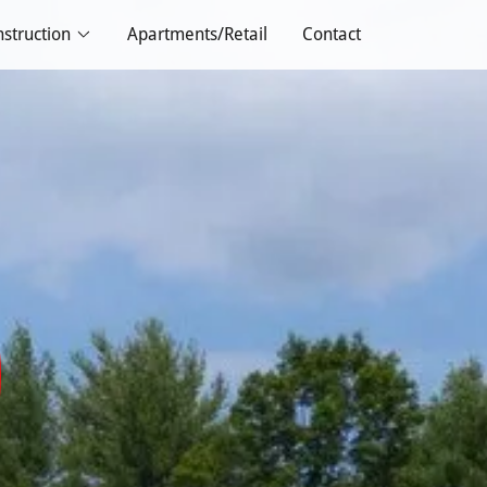
struction
Apartments/Retail
Contact